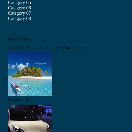
Category 05
Category 06
Category 07
Category 08
Recent Posts
Convertkit Review 2021 | Try It Out For Free
Blogpost 10