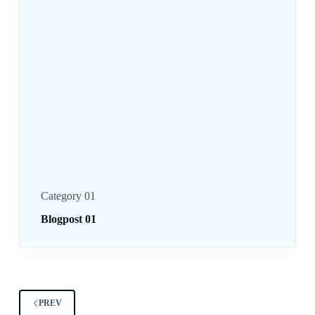
Category 01
Blogpost 01
PREV