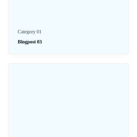
Category 01
Blogpost 03