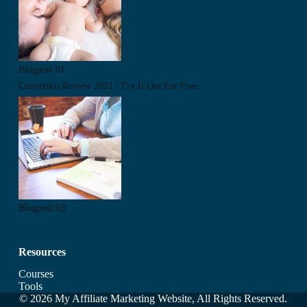
Blogpost 01
Convertkit Review 2021 | Try It Out For Free
Blogpost 03
Resources
Courses
Tools
© 2026 My Affiliate Marketing Website, All Rights Reserved.