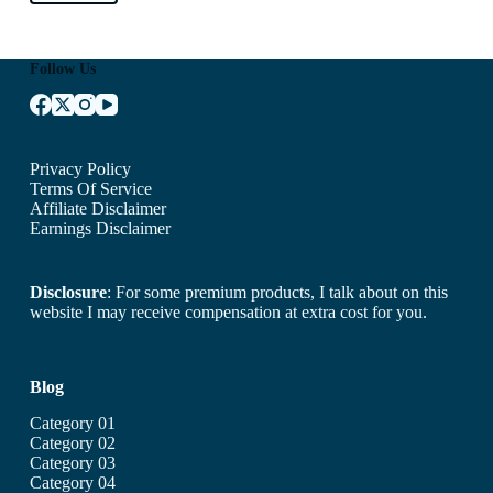
Follow Us
Privacy Policy
Terms Of Service
Affiliate Disclaimer
Earnings Disclaimer
Disclosure
: For some premium products, I talk about on this
website I may receive compensation at extra cost for you.
Blog
Category 01
Category 02
Category 03
Category 04