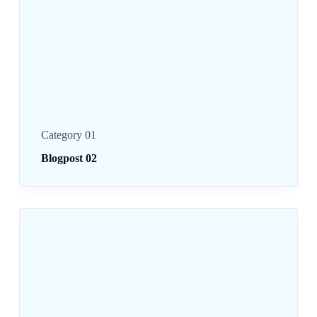
Category 01
Blogpost 02