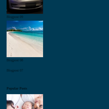
Blogpost 09
Blogpost 08
Blogpost 07
Popular Posts