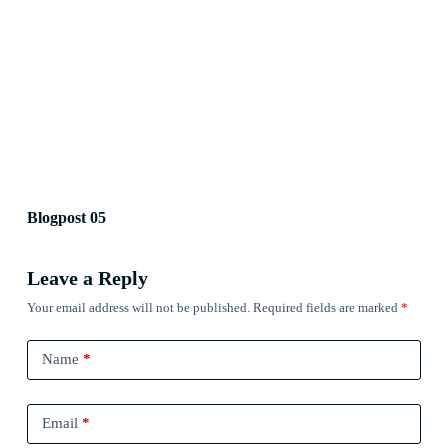
Blogpost 05
Leave a Reply
Your email address will not be published.
Required fields are marked
*
Name
*
Email
*