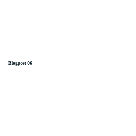
Blogpost 06