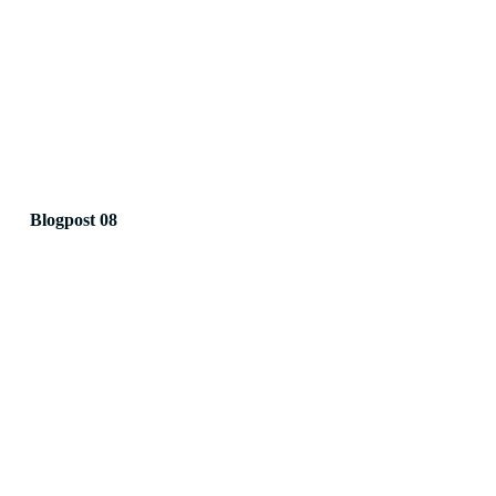
Blogpost 08