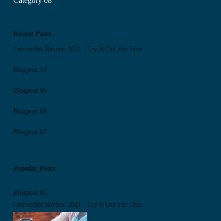
Category 08
Recent Posts
Convertkit Review 2021 | Try It Out For Free
Blogpost 10
Blogpost 09
Blogpost 08
Blogpost 07
Popular Posts
Blogpost 01
Convertkit Review 2021 | Try It Out For Free