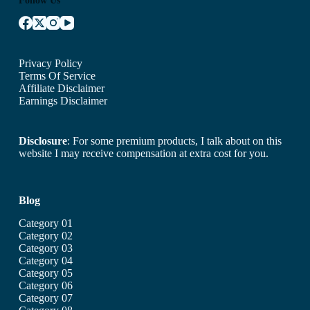
Privacy Policy
Terms Of Service
Affiliate Disclaimer
Earnings Disclaimer
Disclosure
: For some premium products, I talk about on this
website I may receive compensation at extra cost for you.
Blog
Category 01
Category 02
Category 03
Category 04
Category 05
Category 06
Category 07