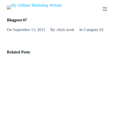
S
k
i
p
Blogpost 07
t
o
On
September 13, 2021
By
chick nook
In
Category 02
c
o
n
t
e
Related Posts
n
t