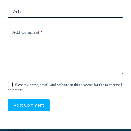
Website
Add Comment
*
Save my name, email, and website in this browser for the next time I
comment.
Post Comment
Follow Us