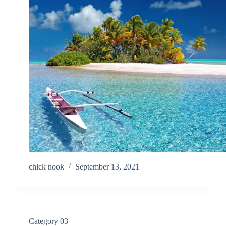
chick nook
September 13, 2021
Category 03