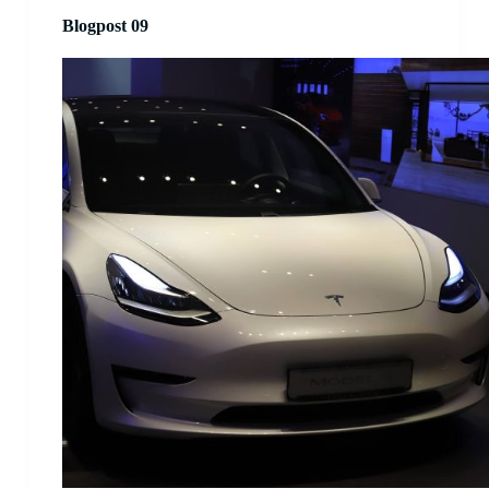
Blogpost 09