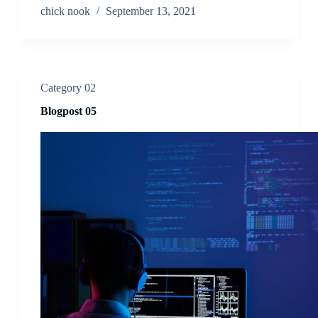
chick nook
September 13, 2021
Category 02
Blogpost 05