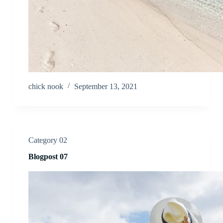
chick nook
September 13, 2021
Category 02
Blogpost 07