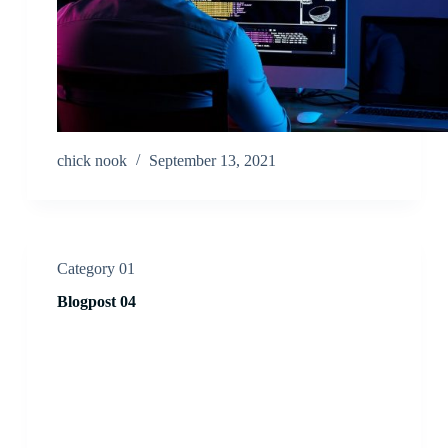
chick nook
September 13, 2021
Category 01
Blogpost 04