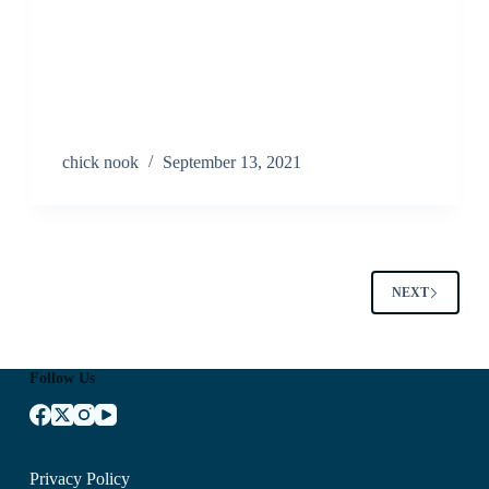
chick nook
September 13, 2021
NEXT
Follow Us
Privacy Policy