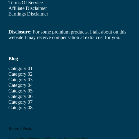
Terms Of Service
Affiliate Disclaimer
Earnings Disclaimer
Disclosure
: For some premium products, I talk about on this
website I may receive compensation at extra cost for you.
Blog
Category 01
Category 02
Category 03
Category 04
Category 05
Category 06
Category 07
Category 08
Recent Posts
Convertkit Review 2021 | Try It Out For Free