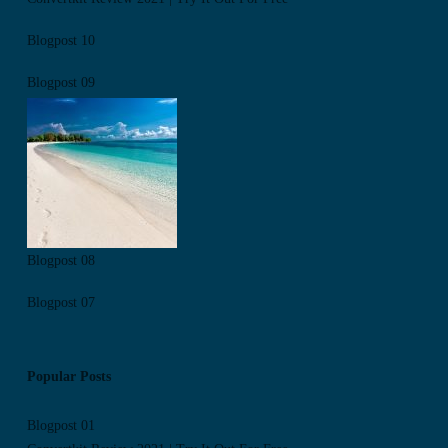
Blogpost 10
Blogpost 09
Blogpost 08
Blogpost 07
Popular Posts
Blogpost 01