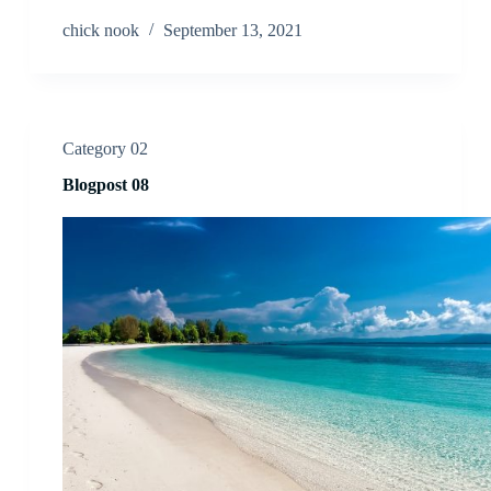
chick nook
September 13, 2021
Category 02
Blogpost 08