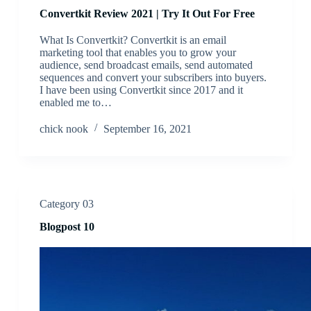
Convertkit Review 2021 | Try It Out For Free
What Is Convertkit? Convertkit is an email
marketing tool that enables you to grow your
audience, send broadcast emails, send automated
sequences and convert your subscribers into buyers.
I have been using Convertkit since 2017 and it
enabled me to…
chick nook
September 16, 2021
Category 03
Blogpost 10