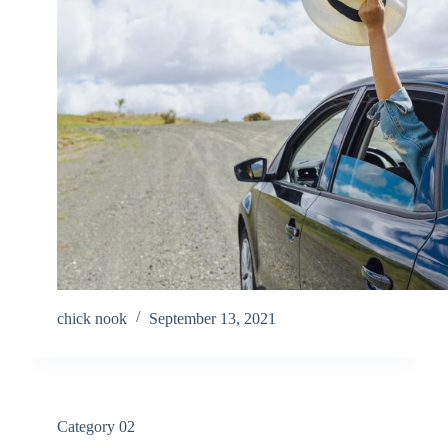
chick nook
September 13, 2021
Category 02