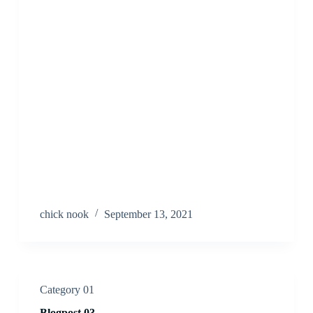
chick nook
September 13, 2021
Category 01
Blogpost 03