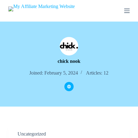
S
k
i
p
t
o
c
o
n
t
e
chick nook
n
t
Joined: February 5, 2024
Articles: 12
Uncategorized