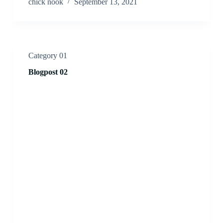
chick nook
September 13, 2021
Category 01
Blogpost 02