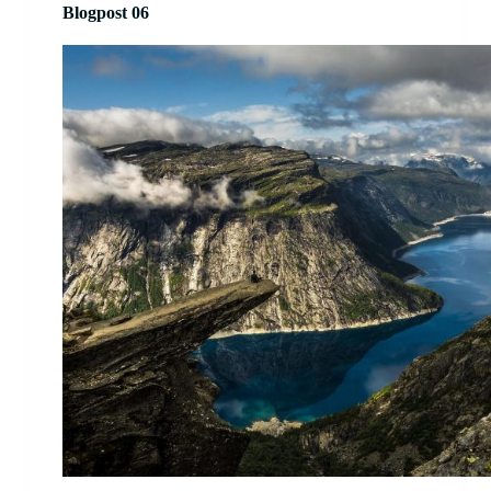
Blogpost 06